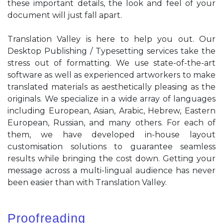
these important details, the look and feel of your
document will just fall apart.
Translation Valley is here to help you out. Our
Desktop Publishing / Typesetting services take the
stress out of formatting. We use state-of-the-art
software as well as experienced artworkers to make
translated materials as aesthetically pleasing as the
originals. We specialize in a wide array of languages
including European, Asian, Arabic, Hebrew, Eastern
European, Russian, and many others. For each of
them, we have developed in-house layout
customisation solutions to guarantee seamless
results while bringing the cost down. Getting your
message across a multi-lingual audience has never
been easier than with Translation Valley.
Proofreading