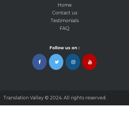
Home
Contact us
Testimonials
FAQ
Follow us on :
Translation Valley © 2024. All rights reserved.