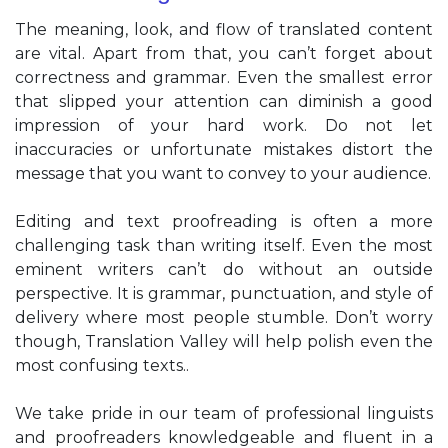
The meaning, look, and flow of translated content
are vital. Apart from that, you can’t forget about
correctness and grammar. Even the smallest error
that slipped your attention can diminish a good
impression of your hard work. Do not let
inaccuracies or unfortunate mistakes distort the
message that you want to convey to your audience.
Editing and text proofreading is often a more
challenging task than writing itself. Even the most
eminent writers can’t do without an outside
perspective. It is grammar, punctuation, and style of
delivery where most people stumble. Don’t worry
though, Translation Valley will help polish even the
most confusing texts..
We take pride in our team of professional linguists
and proofreaders knowledgeable and fluent in a