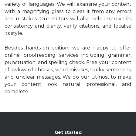
variety of languages. We will examine your content
with a magnifying glass to clear it from any errors
and mistakes. Our editors will also help improve its
consistency and clarity, verify citations, and localise
its style.
Besides hands-on edition, we are happy to offer
online proofreading services including grammar,
punctuation, and spelling check. Free your content
of awkward phrases, word misuses, bulky sentences,
and unclear messages. We do our utmost to make
your content look natural, professional, and
complete.
Get started