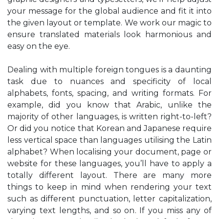
your message for the global audience and fit it into
the given layout or template. We work our magic to
ensure translated materials look harmonious and
easy on the eye.
Dealing with multiple foreign tongues is a daunting
task due to nuances and specificity of local
alphabets, fonts, spacing, and writing formats. For
example, did you know that Arabic, unlike the
majority of other languages, is written right-to-left?
Or did you notice that Korean and Japanese require
less vertical space than languages utilising the Latin
alphabet? When localising your document, page or
website for these languages, you’ll have to apply a
totally different layout. There are many more
things to keep in mind when rendering your text
such as different punctuation, letter capitalization,
varying text lengths, and so on. If you miss any of