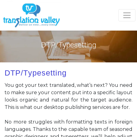
Togg
DTP/Typesetting
DTP/Typesetting
You got your text translated, what’s next? You need
to make sure your content put into a specific layout
looks organic and natural for the target audience.
This is what our desktop publishing services are for.
No more struggles with formatting texts in foreign
languages. Thanks to the capable team of seasoned
graphic designers and typesetters, we’ll help adjust