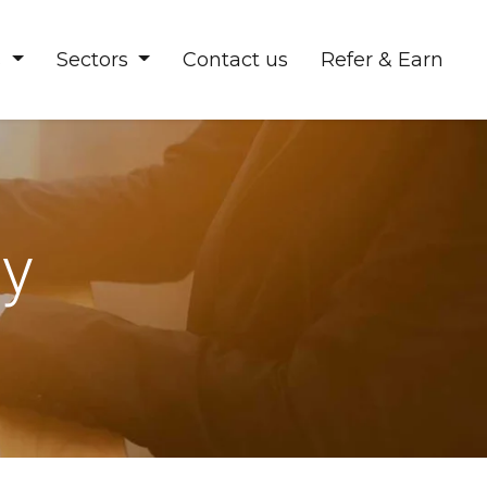
s
Sectors
Contact us
Refer & Earn
ty