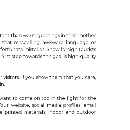
tant than warm greetings in their mother
d that misspelling, awkward language, or
fortunate mistakes. Show foreign tourists
irst step towards this goal is high-quality
 visitors. If you show them that you care,
in.
 want to come on top in the fight for the
ur website, social media profiles, email
e printed materials, indoor and outdoor