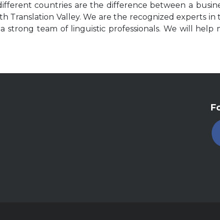
ifferent countries are the difference between a busin
h Translation Valley. We are the recognized experts in tr
 strong team of linguistic professionals. We will help 
Fo