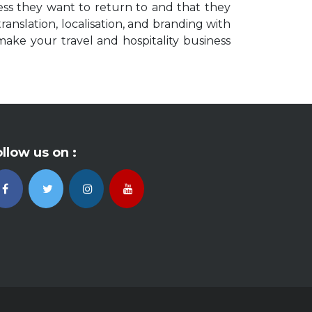
ess they want to return to and that they
anslation, localisation, and branding with
make your travel and hospitality business
llow us on :