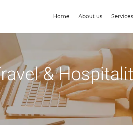
Home
About us
Service
ravel & Hospitali