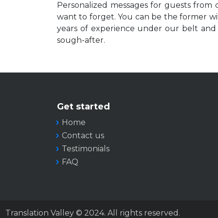
Personalized messages for guests from d
want to forget. You can be the former wit
years of experience under our belt and a
sough-after.
Get started
Home
Contact us
Testimonials
FAQ
Translation Valley © 2024. All rights reserved.