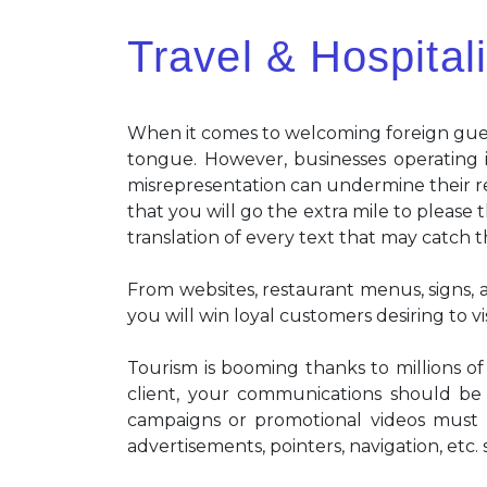
Travel & Hospitali
When it comes to welcoming foreign gues
tongue. However, businesses operating i
misrepresentation can undermine their re
that you will go the extra mile to please 
translation of every text that may catch t
From websites, restaurant menus, signs, a
you will win loyal customers desiring to vi
Tourism is booming thanks to millions of
client, your communications should be p
campaigns or promotional videos must b
advertisements, pointers, navigation, etc.