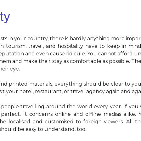
ty
ts in your country, there is hardly anything more impor
n tourism, travel, and hospitality have to keep in min
putation and even cause ridicule. You cannot afford un
them and make their stay as comfortable as possible. The f
heir eye.
nd printed materials, everything should be clear to your
sit your hotel, restaurant, or travel agency again and aga
 people travelling around the world every year. If you
erfect. It concerns online and offline medias alike. Yo
e localised and customised to foreign viewers. All th
 should be easy to understand, too.